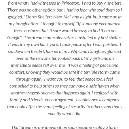
from what I had witnessed in Princeton. I had to buy a shelter!
There was no other option. but, I had no idea who sold them so I
googled, "Storm Shelters Near Me", and a light-bulb came on in
my imagination. I thought to myself, "If someone ever named
there business that, it sure would be easy to find them on
Google". The dream came alive after I installed my first shelter.
It was in my own back yard. I took pause after I was finished. I
sat down on the dirt, looked at my Wife and Daughter, glanced
over at the new shelter, looked back at my girls and an
immediate peace fell over me. It was a feeling of peace and
comfort, knowing they would be safe if a terrible storm came
through again. I want you to feel that peace too. I feel
compelled to help others so they can have a safe haven when
another tragedy such as that happens again. I realized, with
family and friends' encouragement, I could open a company
that could offer the same feeling of security to others, and that's
exactly what I did.
That dream in my imagination soon became reality. Storm