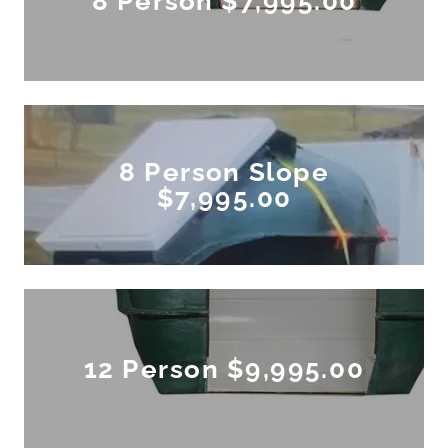
8 Person $7,995.00
8 Person Slope
$7,995.00
12 Person $9,995.00