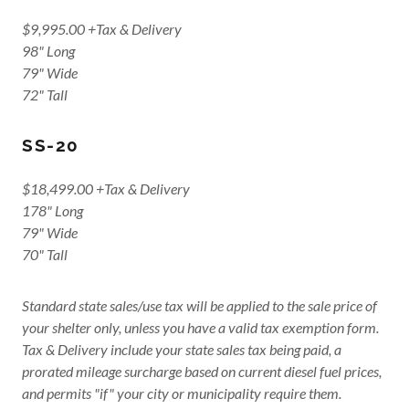
$9,995.00 +Tax & Delivery
98" Long
79" Wide
72" Tall
SS-20
$18,499.00 +Tax & Delivery
178" Long
79" Wide
70" Tall
Standard state sales/use tax will be applied to the sale price of
your shelter only, unless you have a valid tax exemption form.
Tax & Delivery include your state sales tax being paid, a
prorated mileage surcharge based on current diesel fuel prices,
and permits "if" your city or municipality require them.