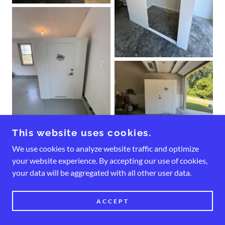
This website uses cookies.
We use cookies to analyze website traffic and optimize
your website experience. By accepting our use of cookies,
your data will be aggregated with all other user data.
ACCEPT