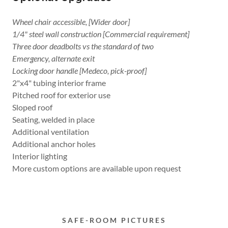
Wheel chair accessible, [Wider door]
1/4" steel wall construction [Commercial requirement]
Three door deadbolts vs the standard of two
Emergency, alternate exit
Locking door handle [Medeco, pick-proof]
2"x4" tubing interior frame
Pitched roof for exterior use
Sloped roof
Seating, welded in place
Additional ventilation
Additional anchor holes
Interior lighting
More custom options are available upon request
SAFE-ROOM PICTURES