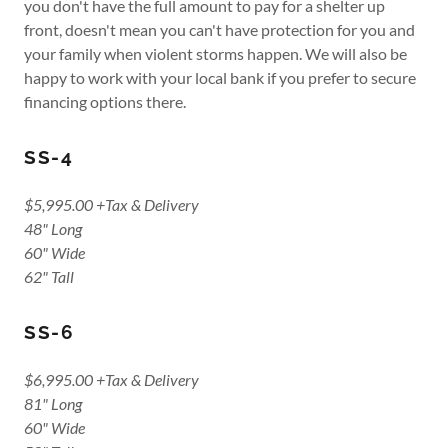
you don't have the full amount to pay for a shelter up
front, doesn't mean you can't have protection for you and
your family when violent storms happen. We will also be
happy to work with your local bank if you prefer to secure
financing options there.
SS-4
$5,995.00 +Tax & Delivery
48" Long
60" Wide
62" Tall
SS-6
$6,995.00 +Tax & Delivery
81" Long
60" Wide