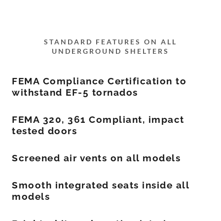
STANDARD FEATURES ON ALL
UNDERGROUND SHELTERS
FEMA Compliance Certification to
withstand EF-5 tornados
FEMA 320, 361 Compliant, impact
tested doors
Screened air vents on all models
Smooth integrated seats inside all
models