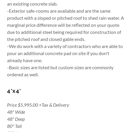
an existing concrete slab.
-Exterior safe-rooms are available and are the same
product with a sloped or pitched roof to shed rain water. A
marginal price difference will be reflected on your quote
due to additional steel being required for construction of
the pitched roof and closed gable ends.
-We do work with a variety of contractors who are able to
pour an additional concrete pad on site if you don't
already have one.
-Basic sizes are listed but custom sizes are commonly
ordered as well.
4'x4'
Price $5,995.00 +Tax & Delivery
48" Wide
48" Deep
80" Tall