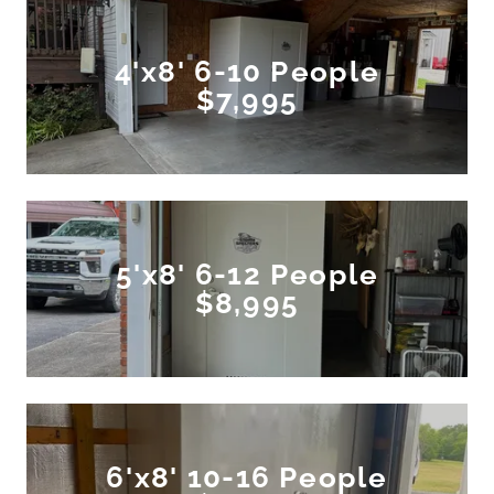
4'x8' 6-10 People
$7,995
5'x8' 6-12 People
$8,995
6'x8' 10-16 People