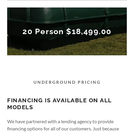
20 Person $18,499.00
UNDERGROUND PRICING
FINANCING IS AVAILABLE ON ALL
MODELS
We have partnered with a lending agency to provide
financing options for all of our customers. Just because