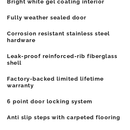
Bright white gel coating interior
Fully weather sealed door
Corrosion resistant stainless steel
hardware
Leak-proof reinforced-rib fiberglass
shell
Factory-backed limited lifetime
warranty
6 point door locking system
Anti slip steps with carpeted flooring