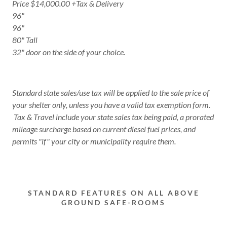
Price $14,000.00 +Tax & Delivery
96"
96"
80" Tall
32" door on the side of your choice.
Standard state sales/use tax will be applied to the sale price of
your shelter only, unless you have a valid tax exemption form.
Tax & Travel include your state sales tax being paid, a prorated
mileage surcharge based on current diesel fuel prices, and
permits "if" your city or municipality require them.
STANDARD FEATURES ON ALL ABOVE
GROUND SAFE-ROOMS