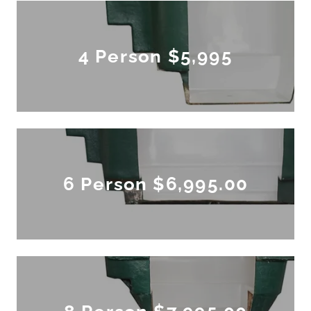
4 Person $5,995
6 Person $6,995.00