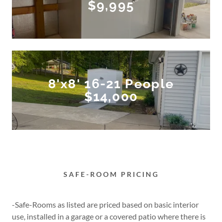
$9,995
8'x8' 16-21 People
$14,000
SAFE-ROOM PRICING
-Safe-Rooms as listed are priced based on basic interior
use, installed in a garage or a covered patio where there is