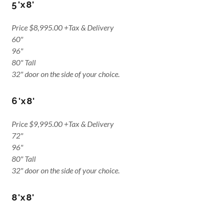
5'x8'
Price $8,995.00 +Tax & Delivery
60"
96"
80" Tall
32" door on the side of your choice.
6'x8'
Price $9,995.00 +Tax & Delivery
72"
96"
80" Tall
32" door on the side of your choice.
8'x8'