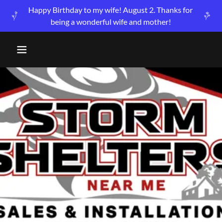
Happy Birthday to my wife! August 2. Thanks for
being a wonderful wife and mother!