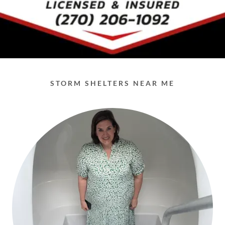
STORM SHELTERS NEAR ME