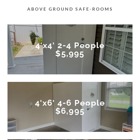
ABOVE GROUND SAFE-ROOMS
4'x4' 2-4 People
$5,995
4'x6' 4-6 People
$6,995