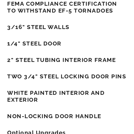
FEMA COMPLIANCE CERTIFICATION
TO WITHSTAND EF-5 TORNADOES
3/16" STEEL WALLS
1/4" STEEL DOOR
2" STEEL TUBING INTERIOR FRAME
TWO 3/4" STEEL LOCKING DOOR PINS
WHITE PAINTED INTERIOR AND
EXTERIOR
NON-LOCKING DOOR HANDLE
Optional Upgrades