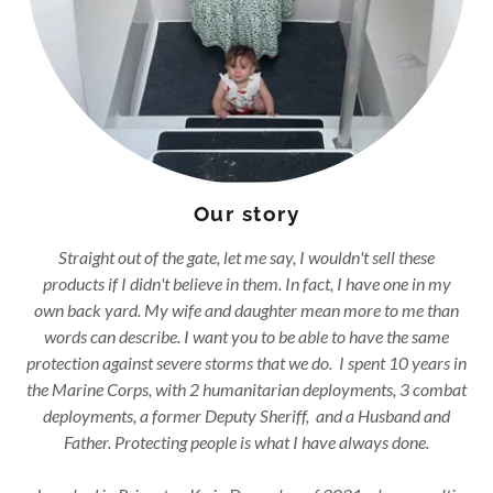
Our story
Straight out of the gate, let me say, I wouldn't sell these
products if I didn't believe in them. In fact, I have one in my
own back yard. My wife and daughter mean more to me than
words can describe. I want you to be able to have the same
protection against severe storms that we do. I spent 10 years in
the Marine Corps, with 2 humanitarian deployments, 3 combat
deployments, a former Deputy Sheriff, and a Husband and
Father. Protecting people is what I have always done.