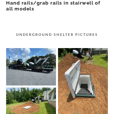
Hand rails/grab rails in stairwell of
all models
UNDERGROUND SHELTER PICTURES