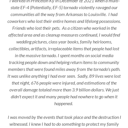
I worked in Princeton Ky in December of 2021 when a multi-
state EF-4 (Potentially, EF-5) tornado violently ravaged our
communities all the way from Arkansas to Louisville. I had
coworkers who lost their entire homes and lifelong possessions.
Friends who lost their pets. As a citizen who worked in the
affected area and as cleanup measures continued, I would find
wedding pictures, class year books, family heirlooms,
collectibles, artifacts, irreplaceable items that people had lost
in the massive tornado. I spent months on social media
tracking people down and helping return items to community
members that were found miles away from the tornado's path.
It was unlike anything I had ever seen. Sadly, 89 lives were lost
that night, 676 people were injured, and estimations of the
overall damage totaled more than 3.9 billion dollars. We just
didn't expect it and many people had nowhere to go when it
happened.
I was moved by the events that took place and the destruction I
witnessed. I knew I had to do something to protect my family