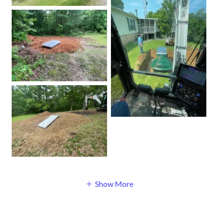
Show More