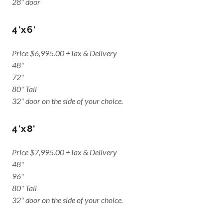
28" door
4'x6'
Price $6,995.00 +Tax & Delivery
48"
72"
80" Tall
32" door on the side of your choice.
4'x8'
Price $7,995.00 +Tax & Delivery
48"
96"
80" Tall
32" door on the side of your choice.