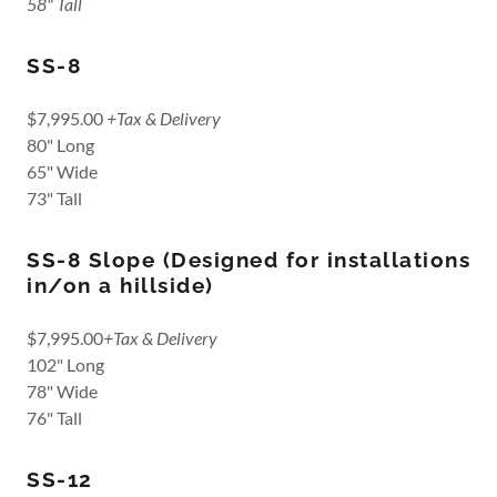
58" Tall
SS-8
$7,995.00
+Tax & Delivery
80" Long
65" Wide
73" Tall
SS-8 Slope (Designed for installations
in/on a hillside)
$7,995.00
+Tax & Delivery
102" Long
78" Wide
76" Tall
SS-12