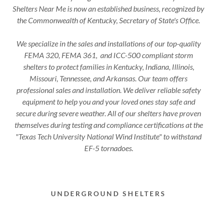
Shelters Near Me is now an established business, recognized by
the Commonwealth of Kentucky, Secretary of State's Office.
We specialize in the sales and installations of our top-quality
FEMA 320, FEMA 361, and ICC-500 compliant storm
shelters to protect families in Kentucky, Indiana, Illinois,
Missouri, Tennessee, and Arkansas. Our team offers
professional sales and installation. We deliver reliable safety
equipment to help you and your loved ones stay safe and
secure during severe weather. All of our shelters have proven
themselves during testing and compliance certifications at the
"Texas Tech University National Wind Institute" to withstand
EF-5 tornadoes.
UNDERGROUND SHELTERS